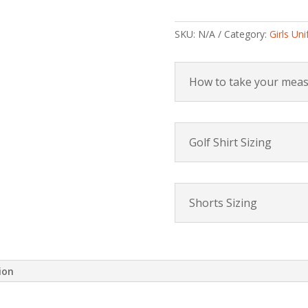
SKU:
N/A
Category:
Girls Un
How to take your mea
Golf Shirt Sizing
Shorts Sizing
ion