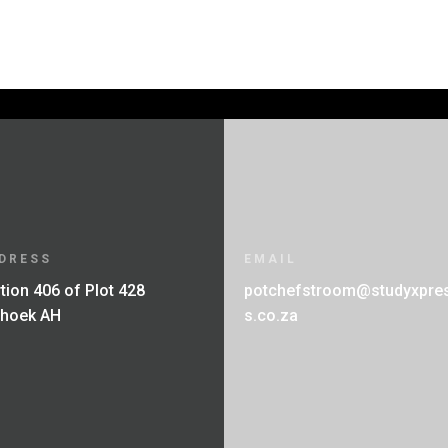
through
through
R250.00
R280.00
DRESS
EMAIL
tion 406 of Plot 428
potchefstroom@studyxpre
fhoek AH
s.co.za