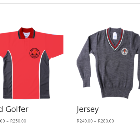
d Golfer
Jersey
Price
Price
.00
–
R
250.00
R
240.00
–
R
280.00
range:
range:
R220.00
R240.00