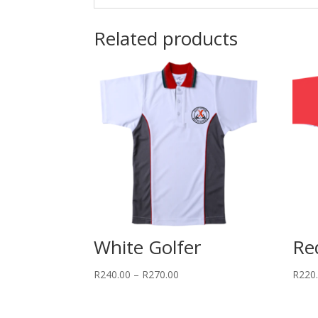
Related products
White Golfer
Re
Price
R
240.00
–
R
270.00
R
220
range:
R240.00