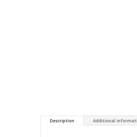
Description
Additional informat