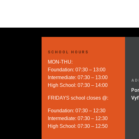
through
R270.00
SCHOOL HOURS
MON-THU:
Foundation: 07:30 – 13:00
Intermediate: 07:30 – 13:00
AD
High School: 07:30 – 14:00
Por
Vy
FRIDAYS school closes @:
Foundation: 07:30 – 12:30
Intermediate: 07:30 – 12:30
High School: 07:30 – 12:50