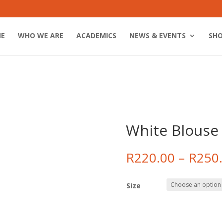
E
WHO WE ARE
ACADEMICS
NEWS & EVENTS
SH
White Blouse
R
220.00
–
R
250
Size