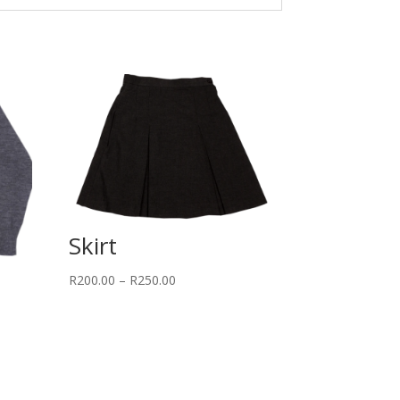
Skirt
Price
R
200.00
–
R
250.00
range:
R200.00
through
R250.00