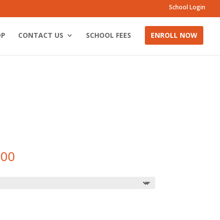
School Login
OP
CONTACT US
SCHOOL FEES
ENROLL NOW
Price
.00
range:
R220.00
through
R250.00