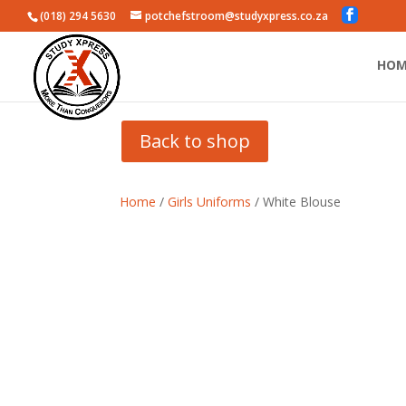
(018) 294 5630
potchefstroom@studyxpress.co.za
HOM
Back to shop
Home
/
Girls Uniforms
/ White Blouse