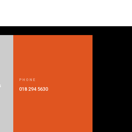
PHONE
s
018 294 5630