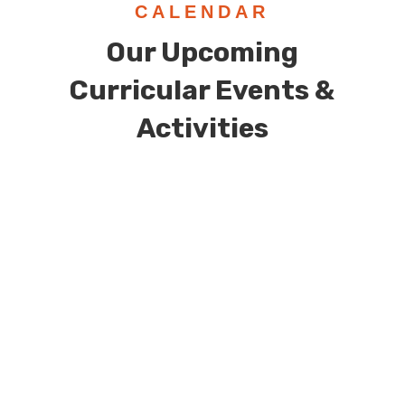
CALENDAR
Our Upcoming
Curricular Events &
Activities