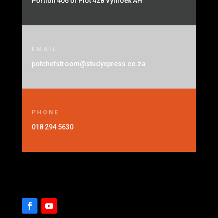
Portion 406 of Plot 428 Vyfhoek AH
EMAIL
potchefstroom@studyxpress.co.za
PHONE
018 294 5630