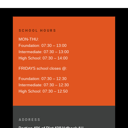
SCHOOL HOURS
MON-THU:
Foundation: 07:30 – 13:00
Intermediate: 07:30 – 13:00
High School: 07:30 – 14:00
FRIDAYS school closes @:
Foundation: 07:30 – 12:30
Intermediate: 07:30 – 12:30
High School: 07:30 – 12:50
ADDRESS