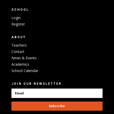
SCHOOL
Login
Register
ABOUT
Teachers
Contact
News & Events
Academics
School Calendar
JOIN OUR NEWSLETTER
Subscribe