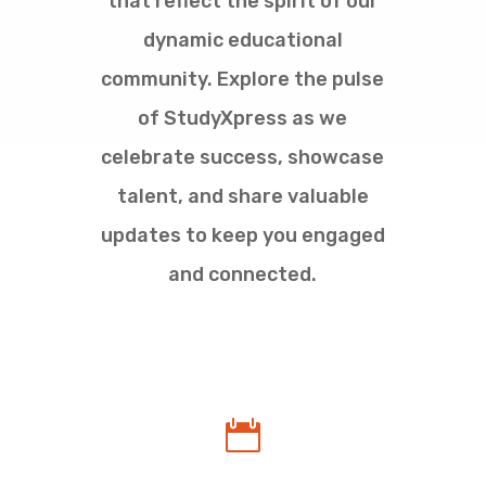
that reflect the spirit of our
dynamic educational
community. Explore the pulse
of StudyXpress as we
celebrate success, showcase
talent, and share valuable
updates to keep you engaged
and connected.
