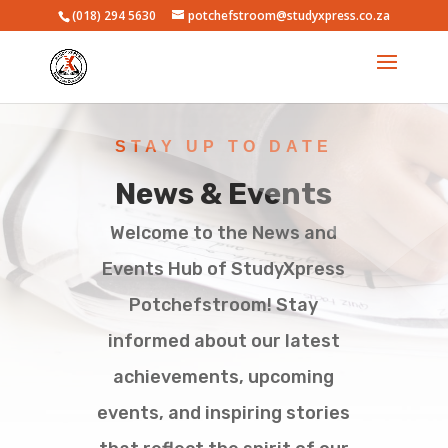
(018) 294 5630
potchefstroom@studyxpress.co.za
STAY UP TO DATE
News & Events
Welcome to the News and
Events Hub of StudyXpress
Potchefstroom! Stay
informed about our latest
achievements, upcoming
events, and inspiring stories