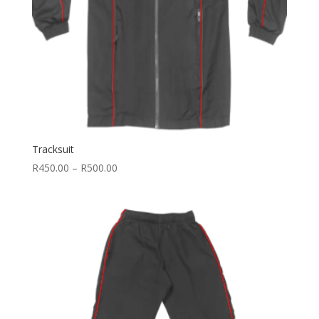
Tracksuit
Price
R
450.00
–
R
500.00
range:
R450.00
through
R500.00