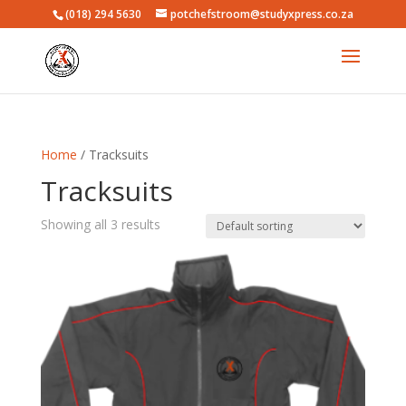
(018) 294 5630
potchefstroom@studyxpress.co.za
Home
/ Tracksuits
Tracksuits
Showing all 3 results