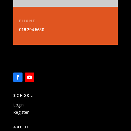
PHONE
018 294 5630
SCHOOL
Login
Register
ABOUT