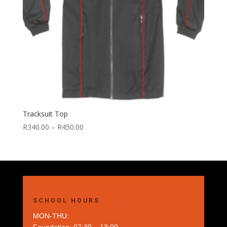
Tracksuit Top
Price
R
340.00
–
R
450.00
range:
R340.00
through
R450.00
SCHOOL HOURS
MON-THU: