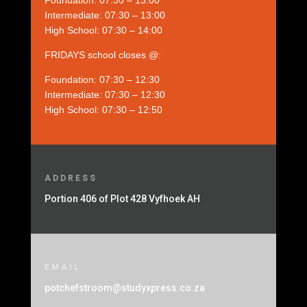
Foundation: 07:30 – 13:00
Intermediate: 07:30 – 13:00
High School: 07:30 – 14:00
FRIDAYS school closes @:
Foundation: 07:30 – 12:30
Intermediate: 07:30 – 12:30
High School: 07:30 – 12:50
ADDRESS
Portion 406 of Plot 428 Vyfhoek AH
EMAIL
potchefstroom@studyxpress.co.za