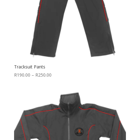
Tracksuit Pants
Price
R
190.00
–
R
250.00
range:
R190.00
through
R250.00