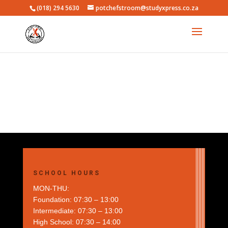
(018) 294 5630
potchefstroom@studyxpress.co.za
SCHOOL HOURS
MON-THU:
Foundation: 07:30 – 13:00
Intermediate: 07:30 – 13:00
High School: 07:30 – 14:00