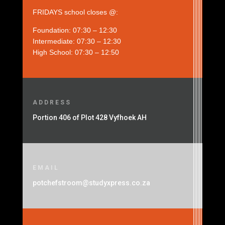
FRIDAYS school closes @:
Foundation: 07:30 – 12:30
Intermediate: 07:30 – 12:30
High School: 07:30 – 12:50
ADDRESS
Portion 406 of Plot 428 Vyfhoek AH
EMAIL
potchefstroom@studyxpress.co.za