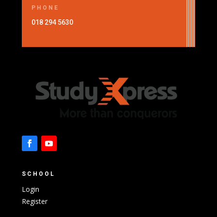
PHONE
018 294 5630
SCHOOL
Login
Register